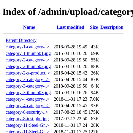
Index of /admin/upload/categor
Name
Last modified
Size
Description
Parent Directory
-
category-1-category-..>
2018-09-28 19:49
43K
category-1-thumb01.jpg
2015-03-16 16:26
69K
category-2-category-..>
2018-09-28 19:50
55K
category-2-thumb02.jpg
2015-03-16 16:26
88K
category-2-x-product..>
2016-04-20 15:42
26K
category-3-category-..>
2016-04-20 15:44
87K
category-3-category-..>
2018-09-28 19:50
64K
category-3-thumb03.jpg
2015-03-16 16:26
94K
category-4-category-..>
2018-11-01 17:23
7.0K
category-4-category-..>
2016-04-20 15:45
93K
category-8-security-..>
2017-08-23 18:45
175K
category-8-test.php.jpg
2017-07-12 22:50
63K
category-11-Steel-Gr..>
2018-11-01 17:24
28K
category-11-Steel-Gr..>
2018-11-01 17:25
127K