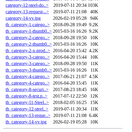
category-12-steel-do..>
2019-07-11 20:34
103K
category-13-request-..>
2019-07-11 21:08
40K
category-14-vv.jpg
2026-02-19 05:28
94K
th_category-1-catego..>
2018-09-28 19:49
9.2K
th_category-1-thumb0..>
2015-03-16 16:26
9.2K
th_category-2-catego..>
2018-09-28 19:50
10K
th_category-2-thumb0..>
2015-03-16 16:26
10K
th_category-2-x-prod..>
2016-04-20 15:42
4.2K
th_category-3-catego..>
2016-04-20 15:44
10K
th_category-3-catego..>
2018-09-28 19:50
11K
th_category-3-thumb0..>
2015-03-16 16:26
11K
th_category-4-catego..>
2017-06-21 21:07
4.5K
th_category-4-catego..>
2016-04-20 15:45
11K
th_category-8-securi..>
2017-08-23 18:45
16K
th_category-8-test.p..>
2017-07-12 22:50
12K
th_category-11-Steel..>
2018-02-05 16:25
15K
th_category-12-steel..>
2019-07-11 20:34
11K
th_category-13-reque..>
2019-07-11 21:08
6.4K
th_category-14-vv.jpg
2026-02-19 05:28
10K