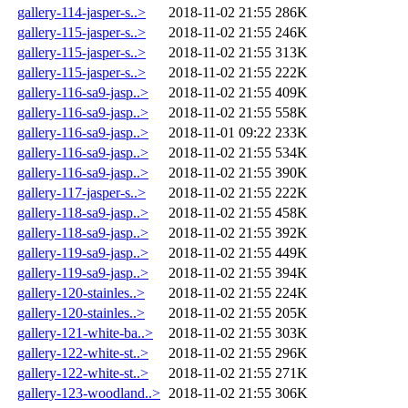
gallery-114-jasper-s..>
2018-11-02 21:55
286K
gallery-115-jasper-s..>
2018-11-02 21:55
246K
gallery-115-jasper-s..>
2018-11-02 21:55
313K
gallery-115-jasper-s..>
2018-11-02 21:55
222K
gallery-116-sa9-jasp..>
2018-11-02 21:55
409K
gallery-116-sa9-jasp..>
2018-11-02 21:55
558K
gallery-116-sa9-jasp..>
2018-11-01 09:22
233K
gallery-116-sa9-jasp..>
2018-11-02 21:55
534K
gallery-116-sa9-jasp..>
2018-11-02 21:55
390K
gallery-117-jasper-s..>
2018-11-02 21:55
222K
gallery-118-sa9-jasp..>
2018-11-02 21:55
458K
gallery-118-sa9-jasp..>
2018-11-02 21:55
392K
gallery-119-sa9-jasp..>
2018-11-02 21:55
449K
gallery-119-sa9-jasp..>
2018-11-02 21:55
394K
gallery-120-stainles..>
2018-11-02 21:55
224K
gallery-120-stainles..>
2018-11-02 21:55
205K
gallery-121-white-ba..>
2018-11-02 21:55
303K
gallery-122-white-st..>
2018-11-02 21:55
296K
gallery-122-white-st..>
2018-11-02 21:55
271K
gallery-123-woodland..>
2018-11-02 21:55
306K