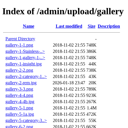
Index of /admin/upload/gallery
Name
Last modified
Size
Description
Parent Directory
-
gallery-1-1.png
2018-11-02 21:55
748K
gallery-1-Stainless-..>
2018-11-02 21:55
386K
gallery-1-gallery-1-..>
2018-11-02 21:55
748K
gallery-1-insight.jpg
2018-11-02 21:55
44K
gallery-2-2.png
2018-11-02 21:55
738K
gallery-2-category-1..>
2018-11-02 21:55
43K
gallery-2-rem.jpg
2026-01-18 23:47
20K
gallery-3-3.png
2018-11-02 21:55
789K
gallery-4-4.png
2018-11-02 21:55
923K
gallery-4-4b.jpg
2018-11-02 21:55
267K
gallery-5-1.png
2018-11-02 21:55
1.4M
gallery-5-1a.jpg
2018-11-02 21:55
472K
gallery-5-category-3..>
2018-11-02 21:55
55K
gallery-6-2.png
2018-11-02 21:55
662K