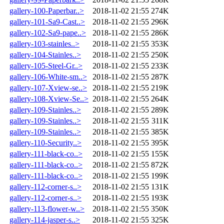
gallery-100-Paperbar..>
2018-11-02 21:55
274K
gallery-101-Sa9-Cast..>
2018-11-02 21:55
296K
gallery-102-Sa9-pape..>
2018-11-02 21:55
286K
gallery-103-stainles..>
2018-11-02 21:55
353K
gallery-104-Stainles..>
2018-11-02 21:55
250K
gallery-105-Steel-Gr..>
2018-11-02 21:55
233K
gallery-106-White-sm..>
2018-11-02 21:55
287K
gallery-107-Xview-se..>
2018-11-02 21:55
219K
gallery-108-Xview-Se..>
2018-11-02 21:55
264K
gallery-109-Stainles..>
2018-11-02 21:55
289K
gallery-109-Stainles..>
2018-11-02 21:55
311K
gallery-109-Stainles..>
2018-11-02 21:55
385K
gallery-110-Security..>
2018-11-02 21:55
395K
gallery-111-black-co..>
2018-11-02 21:55
155K
gallery-111-black-co..>
2018-11-02 21:55
872K
gallery-111-black-co..>
2018-11-02 21:55
199K
gallery-112-corner-s..>
2018-11-02 21:55
131K
gallery-112-corner-s..>
2018-11-02 21:55
193K
gallery-113-flower-w..>
2018-11-02 21:55
350K
gallery-114-jasper-s..>
2018-11-02 21:55
325K