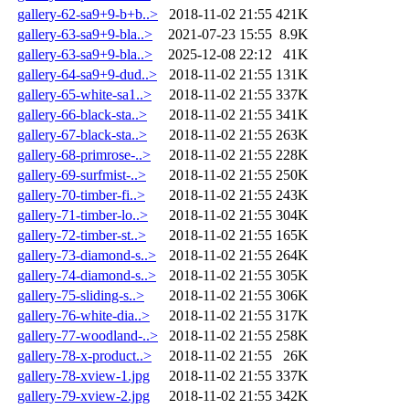
gallery-62-sa9+9-b+b..>
2018-11-02 21:55
421K
gallery-63-sa9+9-bla..>
2021-07-23 15:55
8.9K
gallery-63-sa9+9-bla..>
2025-12-08 22:12
41K
gallery-64-sa9+9-dud..>
2018-11-02 21:55
131K
gallery-65-white-sa1..>
2018-11-02 21:55
337K
gallery-66-black-sta..>
2018-11-02 21:55
341K
gallery-67-black-sta..>
2018-11-02 21:55
263K
gallery-68-primrose-..>
2018-11-02 21:55
228K
gallery-69-surfmist-..>
2018-11-02 21:55
250K
gallery-70-timber-fi..>
2018-11-02 21:55
243K
gallery-71-timber-lo..>
2018-11-02 21:55
304K
gallery-72-timber-st..>
2018-11-02 21:55
165K
gallery-73-diamond-s..>
2018-11-02 21:55
264K
gallery-74-diamond-s..>
2018-11-02 21:55
305K
gallery-75-sliding-s..>
2018-11-02 21:55
306K
gallery-76-white-dia..>
2018-11-02 21:55
317K
gallery-77-woodland-..>
2018-11-02 21:55
258K
gallery-78-x-product..>
2018-11-02 21:55
26K
gallery-78-xview-1.jpg
2018-11-02 21:55
337K
gallery-79-xview-2.jpg
2018-11-02 21:55
342K