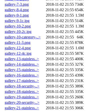
gallery-7-3.png
2018-11-02 21:55
734K
gallery-8-4.png
2018-11-02 21:55
654K
gallery-9-1.png
2018-11-02 21:55
1.5M
gallery-9-1c.jpg
2018-11-02 21:55
514K
gallery-10-2.png
2018-11-02 21:55
1.3M
gallery-10-2c.jpg
2018-11-02 21:55
445K
gallery-10-category-..>
2018-11-02 21:55
64K
gallery-11-3.png
2018-11-02 21:55
878K
gallery-12-4.png
2018-11-02 21:55
1.6M
gallery-12-4c.jpg
2018-11-02 21:55
587K
gallery-13-stainless..>
2018-11-02 21:55
400K
gallery-14-stainless..>
2018-11-02 21:55
327K
gallery-15-stainless..>
2018-11-02 21:55
335K
gallery-16-stainless..>
2018-11-02 21:55
439K
gallery-17-stainless..>
2018-11-02 21:55
231K
gallery-18-security-..>
2018-11-02 21:55
389K
gallery-18-stainless..>
2018-11-02 21:55
335K
gallery-19-stainless..>
2018-11-02 21:55
260K
gallery-20-security-..>
2018-11-02 21:55
389K
gallery-21-stainless..>
2018-11-02 21:55
306K