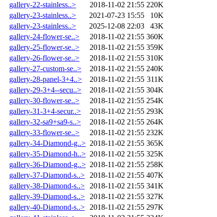
gallery-22-stainless..>
2018-11-02 21:55
220K
gallery-23-stainless..>
2021-07-23 15:55
10K
gallery-23-stainless..>
2025-12-08 22:03
43K
gallery-24-flower-se..>
2018-11-02 21:55
360K
gallery-25-flower-se..>
2018-11-02 21:55
359K
gallery-26-flower-se..>
2018-11-02 21:55
310K
gallery-27-custom-se..>
2018-11-02 21:55
240K
gallery-28-panel-3+4..>
2018-11-02 21:55
311K
gallery-29-3+4--secu..>
2018-11-02 21:55
304K
gallery-30-flower-se..>
2018-11-02 21:55
254K
gallery-31-3+4-secur..>
2018-11-02 21:55
293K
gallery-32-sa9+sa9-s..>
2018-11-02 21:55
264K
gallery-33-flower-se..>
2018-11-02 21:55
232K
gallery-34-Diamond-g..>
2018-11-02 21:55
365K
gallery-35-Diamond-h..>
2018-11-02 21:55
325K
gallery-36-Diamond-g..>
2018-11-02 21:55
258K
gallery-37-Diamond-s..>
2018-11-02 21:55
407K
gallery-38-Diamond-s..>
2018-11-02 21:55
341K
gallery-39-Diamond-s..>
2018-11-02 21:55
327K
gallery-40-Diamond-s..>
2018-11-02 21:55
297K