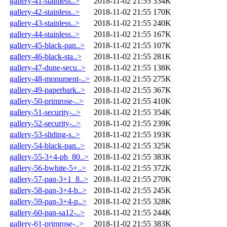
gallery-41-stainless..>
2018-11-02 21:55
334K
gallery-42-stainless..>
2018-11-02 21:55
170K
gallery-43-stainless..>
2018-11-02 21:55
240K
gallery-44-stainless..>
2018-11-02 21:55
167K
gallery-45-black-pan..>
2018-11-02 21:55
107K
gallery-46-black-sta..>
2018-11-02 21:55
281K
gallery-47-dune-secu..>
2018-11-02 21:55
138K
gallery-48-monument-..>
2018-11-02 21:55
275K
gallery-49-paperbark..>
2018-11-02 21:55
367K
gallery-50-primrose-..>
2018-11-02 21:55
410K
gallery-51-security-..>
2018-11-02 21:55
354K
gallery-52-security-..>
2018-11-02 21:55
239K
gallery-53-sliding-s..>
2018-11-02 21:55
193K
gallery-54-black-pan..>
2018-11-02 21:55
325K
gallery-55-3+4-pb_80..>
2018-11-02 21:55
383K
gallery-56-bwhite-5+..>
2018-11-02 21:55
372K
gallery-57-pan-3+1_8..>
2018-11-02 21:55
270K
gallery-58-pan-3+4-b..>
2018-11-02 21:55
245K
gallery-59-pan-3+4-p..>
2018-11-02 21:55
328K
gallery-60-pan-sa12-..>
2018-11-02 21:55
244K
gallery-61-primrose-..>
2018-11-02 21:55
383K