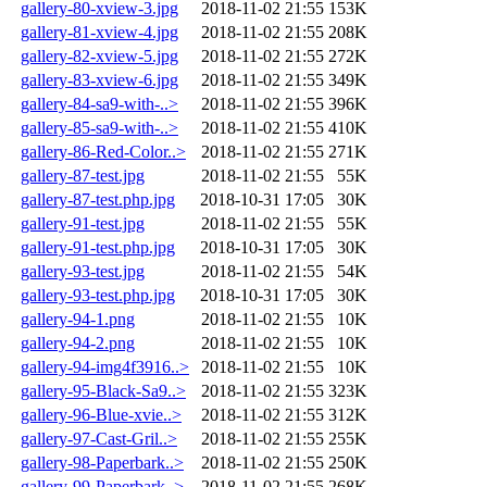
gallery-80-xview-3.jpg
2018-11-02 21:55
153K
gallery-81-xview-4.jpg
2018-11-02 21:55
208K
gallery-82-xview-5.jpg
2018-11-02 21:55
272K
gallery-83-xview-6.jpg
2018-11-02 21:55
349K
gallery-84-sa9-with-..>
2018-11-02 21:55
396K
gallery-85-sa9-with-..>
2018-11-02 21:55
410K
gallery-86-Red-Color..>
2018-11-02 21:55
271K
gallery-87-test.jpg
2018-11-02 21:55
55K
gallery-87-test.php.jpg
2018-10-31 17:05
30K
gallery-91-test.jpg
2018-11-02 21:55
55K
gallery-91-test.php.jpg
2018-10-31 17:05
30K
gallery-93-test.jpg
2018-11-02 21:55
54K
gallery-93-test.php.jpg
2018-10-31 17:05
30K
gallery-94-1.png
2018-11-02 21:55
10K
gallery-94-2.png
2018-11-02 21:55
10K
gallery-94-img4f3916..>
2018-11-02 21:55
10K
gallery-95-Black-Sa9..>
2018-11-02 21:55
323K
gallery-96-Blue-xvie..>
2018-11-02 21:55
312K
gallery-97-Cast-Gril..>
2018-11-02 21:55
255K
gallery-98-Paperbark..>
2018-11-02 21:55
250K
gallery-99-Paperbark..>
2018-11-02 21:55
268K