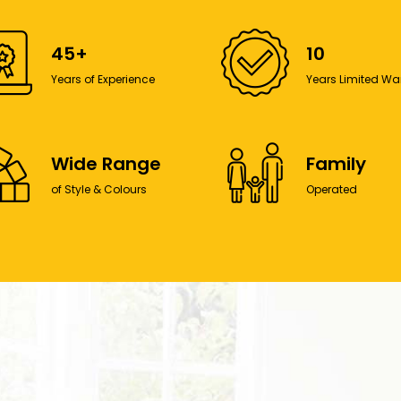
45+
10
Years of Experience
Years Limited Wa
Wide Range
Family
of Style & Colours
Operated