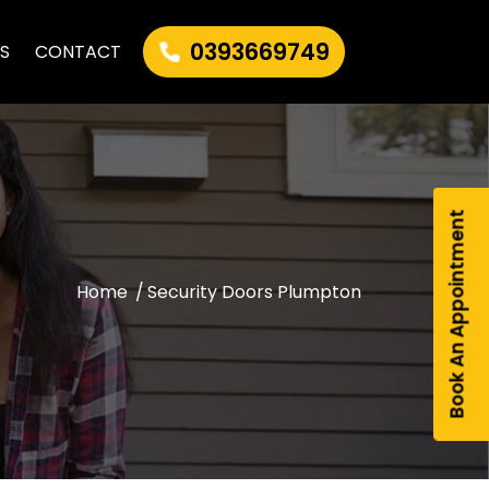
0393669749
AS
CONTACT
Book An Appointment
Home
/
Security Doors Plumpton