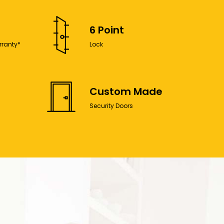
6 Point
rranty*
Lock
Custom Made
Security Doors