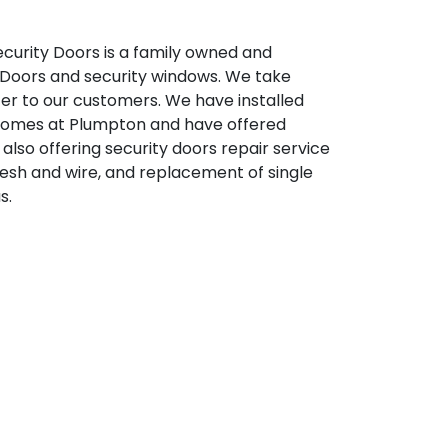
ecurity Doors is a family owned and
 Doors and security windows. We take
ffer to our customers. We have installed
 homes at Plumpton and have offered
also offering security doors repair service
mesh and wire, and replacement of single
s.