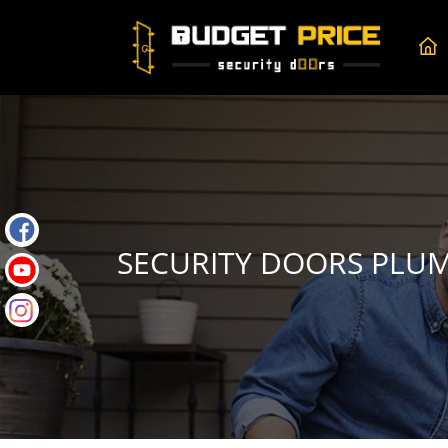
SECURITY DOORS PLU