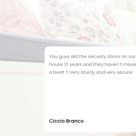
ne 2 of my
You guys did the security doors on our
tion
house 12 years and they haven´t missed
ouse.. best
a beat !! Very sturdy and very secure.
creen door
Ciccio Branco