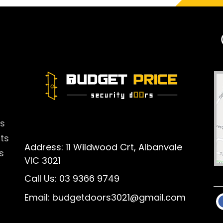
rs
rts
Address: 11 Wildwood Crt, Albanvale
s
VIC 3021
Call Us:
03 9366 9749
Email:
budgetdoors3021@gmail.com