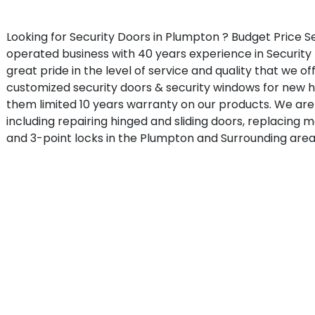
Looking for Security Doors in Plumpton ? Budget Price S
operated business with 40 years experience in Security
great pride in the level of service and quality that we o
customized security doors & security windows for new
them limited 10 years warranty on our products. We are 
including repairing hinged and sliding doors, replacing 
and 3-point locks in the Plumpton and Surrounding area