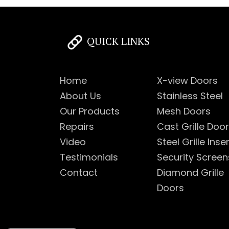
QUICK LINKS
Home
X-view Doors
About Us
Stainless Steel
Our Products
Mesh Doors
Repairs
Cast Grille Doo
Video
Steel Grille Inse
Testimonials
Security Screen
Contact
Diamond Grille
Doors