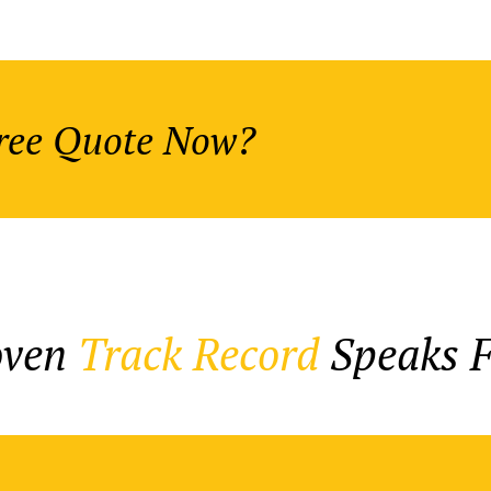
Free Quote Now?
oven
Track Record
Speaks Fo