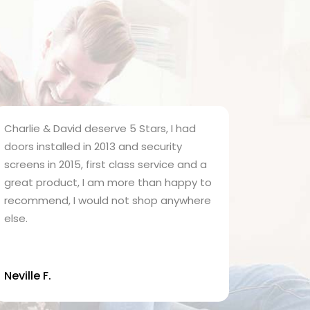
harlie & David deserve 5 Stars, I had
Charlie fitt
oors installed in 2013 and security
home 30 yea
creens in 2015, first class service and a
job and gav
reat product, I am more than happy to
Security Do
ecommend, I would not shop anywhere
homes and j
lse.
investment 
& David hav
me, but I h
up the grea
eville F.
know that Ch
that the bu