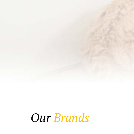
Our
Brands