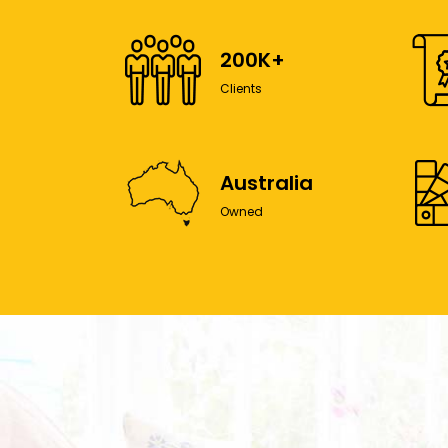
200K+
Clients
Australia
Owned