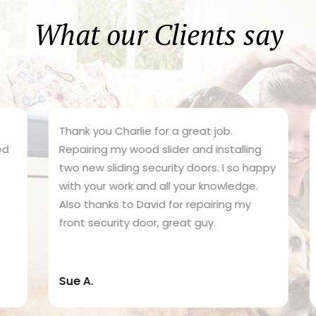
What our Clients say
Thank you Charlie for a great job.
C
Repairing my wood slider and installing
d
two new sliding security doors. I so happy
s
with your work and all your knowledge.
g
Also thanks to David for repairing my
r
front security door, great guy.
e
Sue A.
N