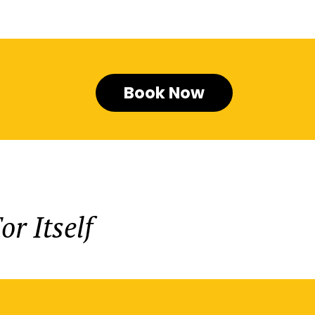
Book Now
r Itself