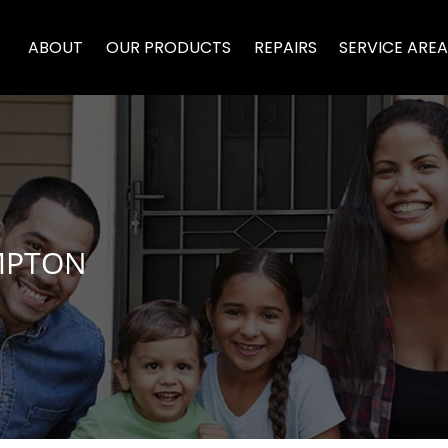
ABOUT
OUR PRODUCTS
REPAIRS
SERVICE ARE
MPTON