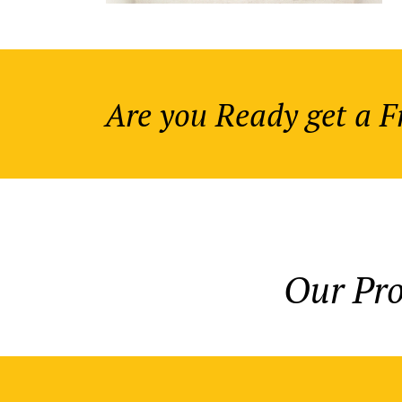
Are you Ready get a 
Our Pr