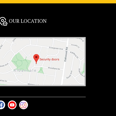
OUR LOCATION