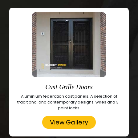
Cast Grille Doors
Aluminium federation cast panels. A selection of
traditional and contemporary designs, wires and 3-
point locks.
View Gallery