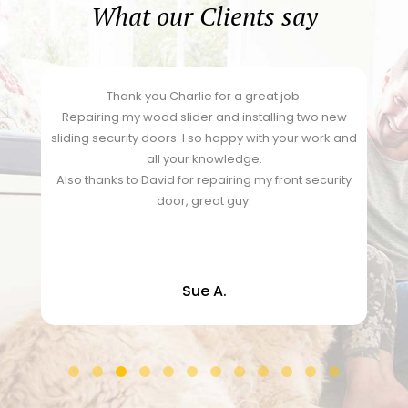
What our Clients say
Thank you Charlie for a great job.
y
Repairing my wood slider and installing two new
sliding security doors. I so happy with your work and
all your knowledge.
Also thanks to David for repairing my front security
door, great guy.
Sue A.