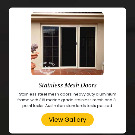
Stainless Mesh Doors
Stainless steel mesh doors, heavy duty aluminium
frame with 316 marine grade stainless mesh and 3-
point locks. Australian standards tests passed.
View Gallery