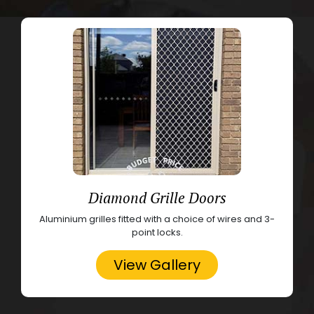
Diamond Grille Doors
Aluminium grilles fitted with a choice of wires and 3-
point locks.
View Gallery