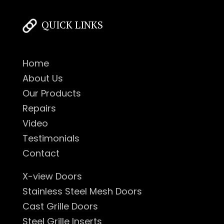
QUICK LINKS
Home
About Us
Our Products
Repairs
Video
Testimonials
Contact
X-view Doors
Stainless Steel Mesh Doors
Cast Grille Doors
Steel Grille Inserts