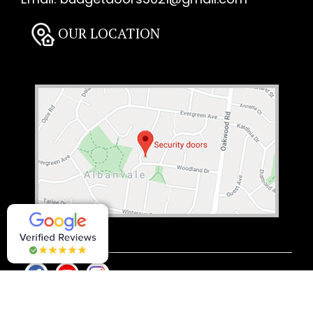
OUR LOCATION