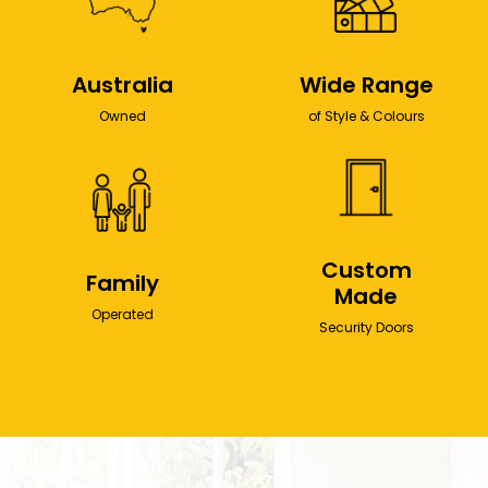
Australia
Wide Range
Owned
of Style & Colours
Custom
Family
Made
Operated
Security Doors