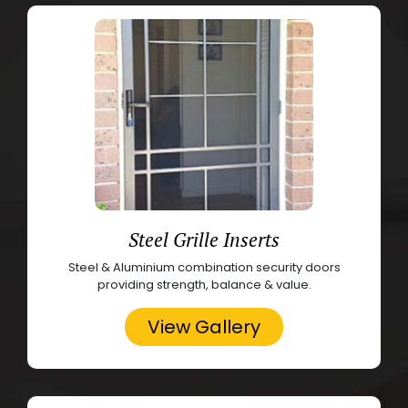
Steel Grille Inserts
Steel & Aluminium combination security doors
providing strength, balance & value.
View Gallery