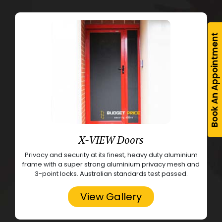
Book An Appointment
X-VIEW Doors
Privacy and security at its finest, heavy duty aluminium
frame with a super strong aluminium privacy mesh and
3-point locks. Australian standards test passed.
View Gallery