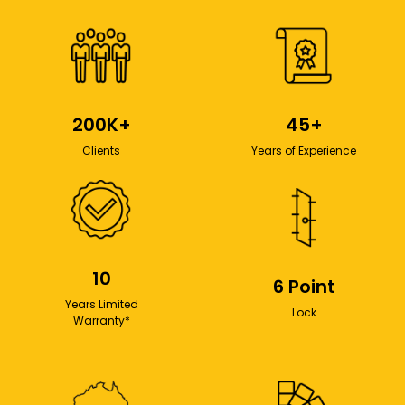
200K+
45+
Clients
Years of Experience
10
6 Point
Years Limited
Lock
Warranty*