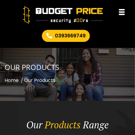
0393669749
OUR PRODUCTS
Home
/
Our Products
Our
Products
Range