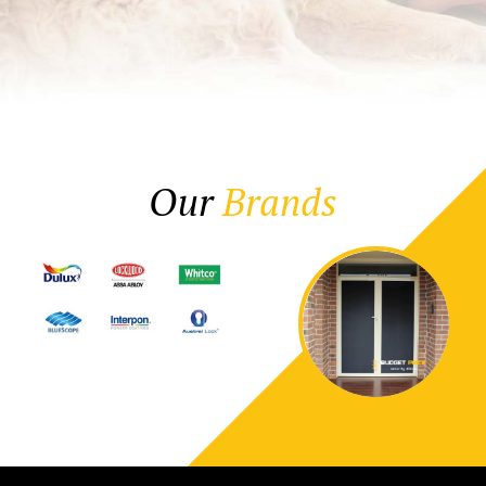
Our
Brands