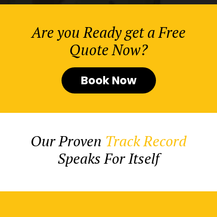
Are you Ready get a Free
Quote Now?
Book Now
Our Proven
Track Record
Speaks For Itself