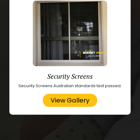
Security Screens
Security Screens Australian standards test passed.
View Gallery