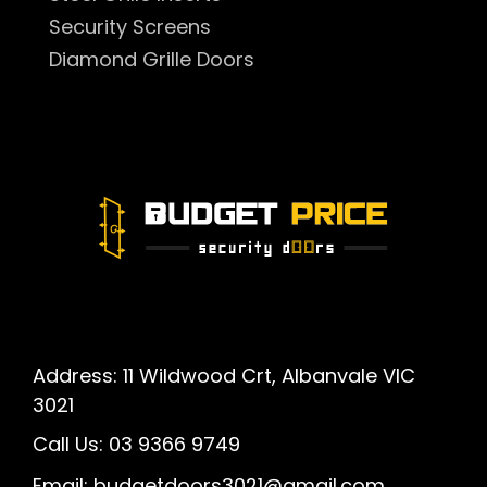
Security Screens
Diamond Grille Doors
Address: 11 Wildwood Crt, Albanvale VIC
3021
Call Us:
03 9366 9749
Email:
budgetdoors3021@gmail.com