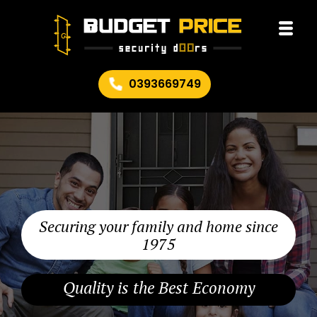
0393669749
Securing your family and home since
1975
Quality is the Best Economy