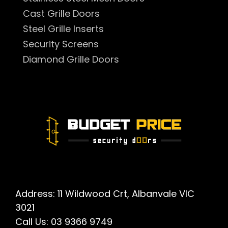
Cast Grille Doors
Steel Grille Inserts
Security Screens
Diamond Grille Doors
Address: 11 Wildwood Crt, Albanvale VIC
3021
Call Us:
03 9366 9749