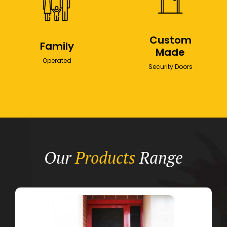
Custom
Family
Made
Operated
Security Doors
Our
Products
Range