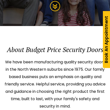
Book An Appointment
About Budget Price Security Doors
We have been manufacturing quality security doors
in the North Western suburbs since 1975. Our family
based business puts an emphasis on quality and
friendly service. Helpful service, providing you advice
and guidance in choosing the right product the first
time, built to last, with your family's safety and
security in mind.