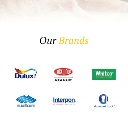
Our
Brands