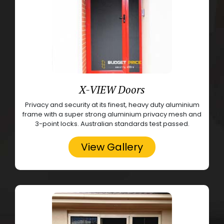
X-VIEW Doors
Privacy and security at its finest, heavy duty aluminium
frame with a super strong aluminium privacy mesh and
3-point locks. Australian standards test passed.
View Gallery