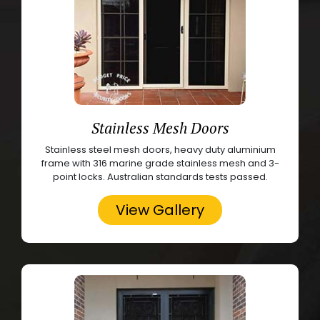
Stainless Mesh Doors
Stainless steel mesh doors, heavy duty aluminium
frame with 316 marine grade stainless mesh and 3-
point locks. Australian standards tests passed.
View Gallery