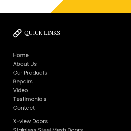
QUICK LINKS
Home
About Us
Our Products
Repairs
Video
Testimonials
Contact
X-view Doors
Stainless Steel Mesh Doors