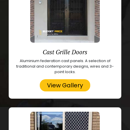
Cast Grille Doors
Aluminium federation cast panels. A selection of
traditional and contemporary designs, wires and 3-
point locks.
View Gallery