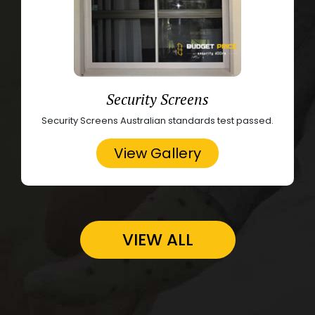
Security Screens
Security Screens Australian standards test passed.
View Gallery
VIEW ALL