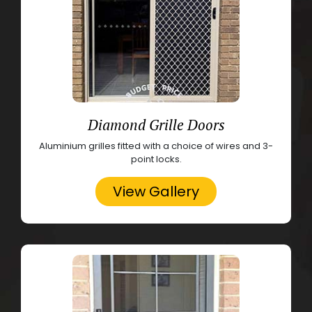
Diamond Grille Doors
Aluminium grilles fitted with a choice of wires and 3-
point locks.
View Gallery