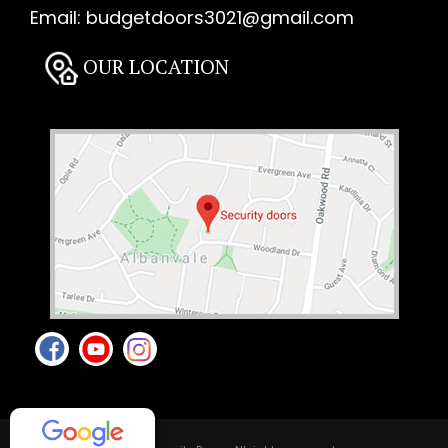
Email:
budgetdoors3021@gmail.com
OUR LOCATION