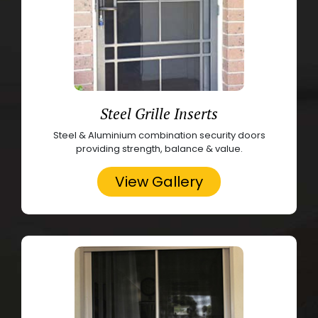
Steel Grille Inserts
Steel & Aluminium combination security doors
providing strength, balance & value.
View Gallery