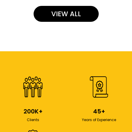
VIEW ALL
200K+
45+
Clients
Years of Experience