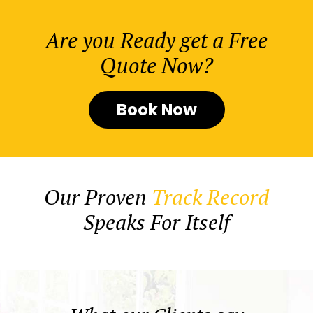
Are you Ready get a Free
Quote Now?
Book Now
Our Proven
Track Record
Speaks For Itself