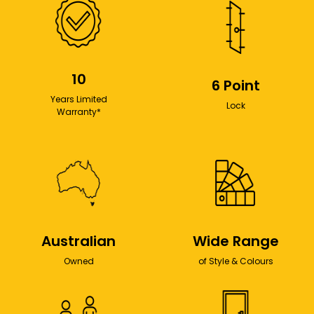
10
6 Point
Years Limited
Lock
Warranty*
Australian
Wide Range
Owned
of Style & Colours