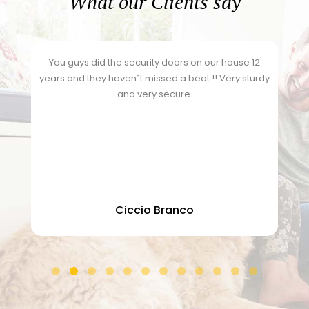
What our Clients say
h
You guys did the security doors on our house 12
years and they haven´t missed a beat !! Very sturdy
and very secure.
o
Ciccio Branco